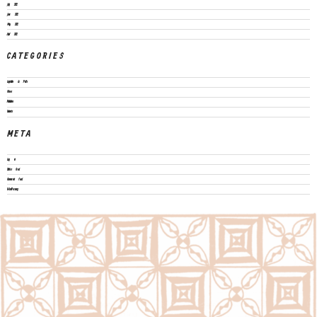
July 2022
June 2022
May 2022
April 2022
CATEGORIES
Legislation & Policies
News
Publications
Vacancies
META
Log in
Entries feed
Comments feed
WordPress.org