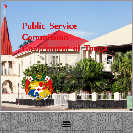
Public Service
Commission
Government of Tonga