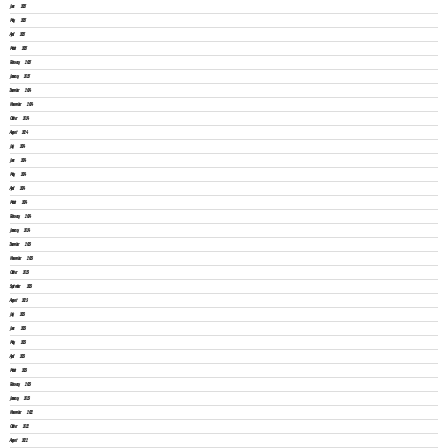
June 2025
May 2025
April 2025
March 2025
February 2025
January 2025
December 2024
November 2024
October 2024
August 2024
July 2024
June 2024
May 2024
April 2024
March 2024
February 2024
January 2024
December 2023
November 2023
October 2023
September 2023
August 2023
July 2023
June 2023
May 2023
April 2023
March 2023
February 2023
January 2023
November 2022
October 2022
August 2022