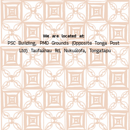
We are located at:
PSC Building, PMO Grounds (Opposite Tonga Post 
Ltd)
Taufaáhau Rd, Nukuálofa, Tongatapu