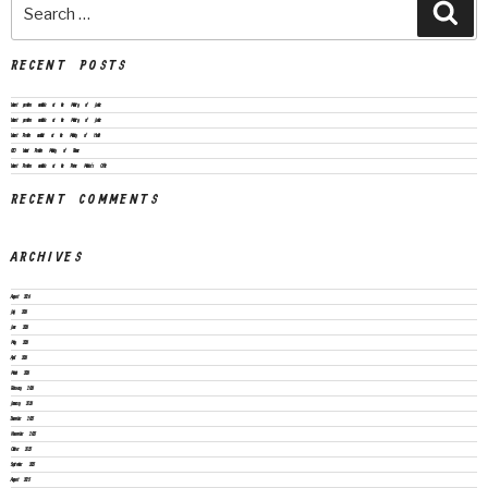
RECENT POSTS
Vacant positions available at the Ministry of Justice
Vacant positions available at the Ministry of Justice
Vacant Position available at the Ministry of Health
CEO Vacant Position Ministry of Finance
Vacant Positions available at the Prime Minister’s Office
RECENT COMMENTS
ARCHIVES
August 2026
July 2026
June 2026
May 2026
April 2026
March 2026
February 2026
January 2026
December 2025
November 2025
October 2025
September 2025
August 2025