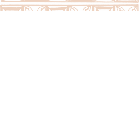
Call Us Now:
(676) 7400300/7400323
Email Us Now:
question@psc.gov.to