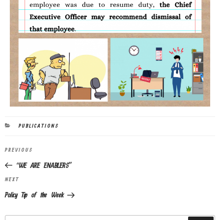
PUBLICATIONS
PREVIOUS
“WE ARE ENABLERS”
NEXT
Policy Tip of the Week