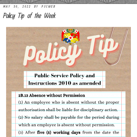
MAY 30, 2022
BY
PSCWEB
Policy Tip of the Week