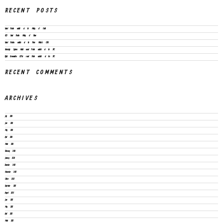
RECENT POSTS
Vacant Position available at the Ministry of Health
CEO Vacant Position Ministry of Finance
Vacant Positions available at the Prime Minister’s Office
Knowledge Systems Architect vacant Position available at the SPC
Digital Communication Officer vacant Position available at the SPC
RECENT COMMENTS
ARCHIVES
July 2026
June 2026
May 2026
April 2026
March 2026
February 2026
January 2026
December 2025
November 2025
October 2025
September 2025
August 2025
June 2025
May 2025
April 2025
March 2025