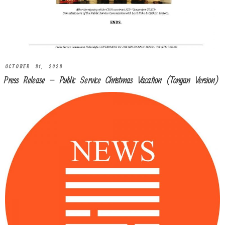
OCTOBER 31, 2023
Press Release – Public Service Christmas Vacation (Tongan Version)