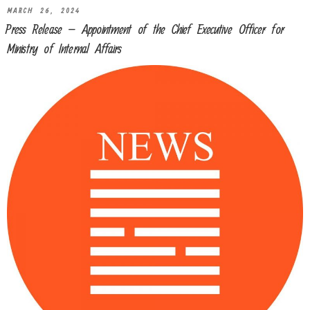
MARCH 26, 2024
Press Release – Appointment of the Chief Executive Officer for
Ministry of Internal Affairs