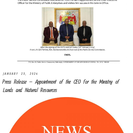
JANUARY 23, 2024
Press Release – Appointment of the CEO for the Ministry of
Lands and Natural Resources