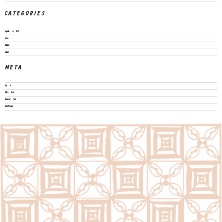
CATEGORIES
Legislation & Policies
News
Publications
Vacancies
META
Log in
Entries feed
Comments feed
WordPress.org