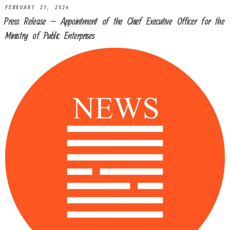
FEBRUARY 27, 2024
Press Release – Appointment of the Chief Executive Officer for the
Ministry of Public Enterprises