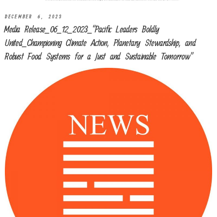
DECEMBER 6, 2023
Media Release_06_12_2023_“Pacific Leaders Boldly
United_Championing Climate Action, Planetary Stewardship, and
Robust Food Systems for a Just and Sustainable Tomorrow”