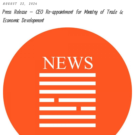
AUGUST 22, 2024
Press Release – CEO Re-appointment for Ministry of Trade &
Economic Development