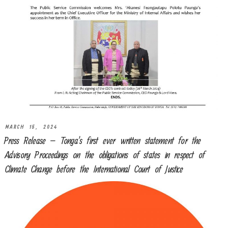
MARCH 15, 2024
Press Release – Tonga’s first ever written statement for the
Advisory Proceedings on the obligations of states in respect of
Climate Change before the International Court of Justice