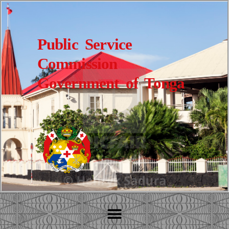
Public Service
Commission
Government of Tonga