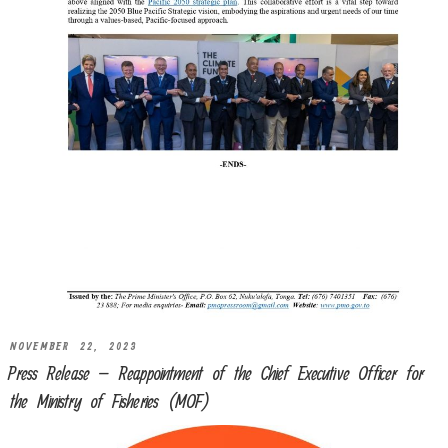
NOVEMBER 22, 2023
Press Release – Reappointment of the Chief Executive Officer for
the Ministry of Fisheries (MOF)