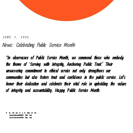
JUNE 7, 2024
News: Celebrating Public Service Month
“In observance of Public Service Month, we commend those who embody
the theme of ‘Serving with Integrity, Anchoring Public Trust.’ Their
unwavering commitment to ethical service not only strengthens our
communities but also fosters trust and confidence in the public service. Let’s
honor their dedication and celebrate their vital role in upholding the values
of integrity and accountability. Happy Public Service Month.
For more details, please click on the following links below.
https://www.facebook.com/reel/478794211351427 (English Version)
https://www.facebook.com/reel/776416111249680
(Tongan Version)