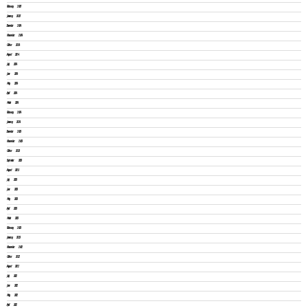
February 2025
January 2025
December 2024
November 2024
October 2024
August 2024
July 2024
June 2024
May 2024
April 2024
March 2024
February 2024
January 2024
December 2023
November 2023
October 2023
September 2023
August 2023
July 2023
June 2023
May 2023
April 2023
March 2023
February 2023
January 2023
November 2022
October 2022
August 2022
July 2022
June 2022
May 2022
April 2022