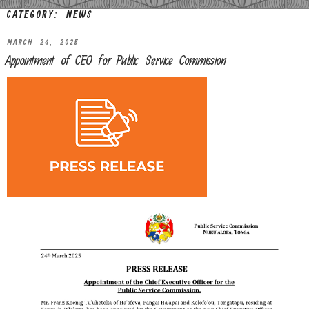
CATEGORY:
NEWS
MARCH 24, 2025
Appointment of CEO for Public Service Commission