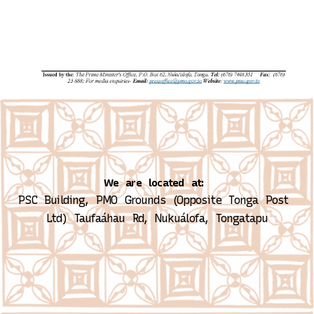
We are located at:
PSC Building, PMO Grounds (Opposite Tonga Post 
Ltd)
Taufaáhau Rd, Nukuálofa, Tongatapu