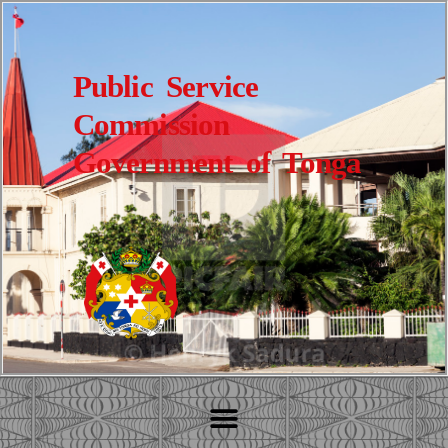
Public Service
Commission
Government of Tonga