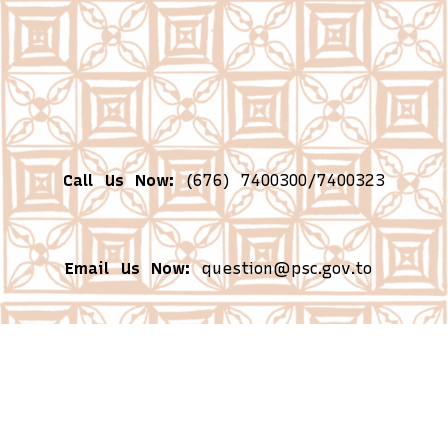
Call Us Now:
(676) 7400300/7400323
Email Us Now:
question@psc.gov.to