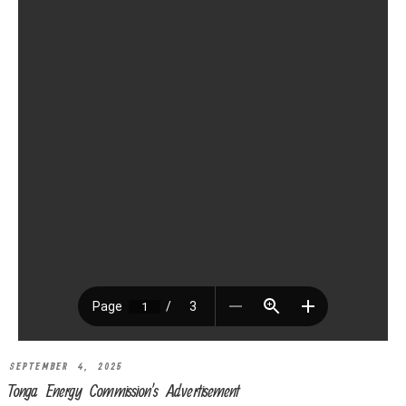
SEPTEMBER 4, 2025
Tonga Energy Commission’s Advertisement