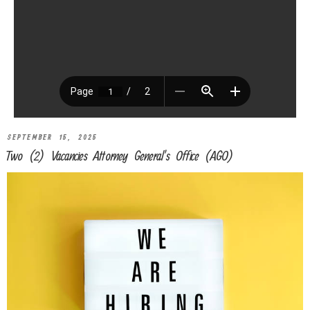
SEPTEMBER 15, 2025
Two (2) Vacancies Attorney General’s Office (AGO)