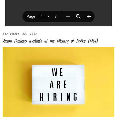
SEPTEMBER 22, 2025
Vacant Positions available at the Ministry of Justice (MOJ)