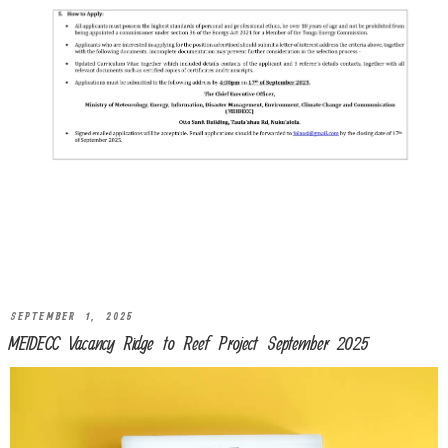
SEPTEMBER 1, 2025
MEIDECC Vacancy Ridge to Reef Project September 2025