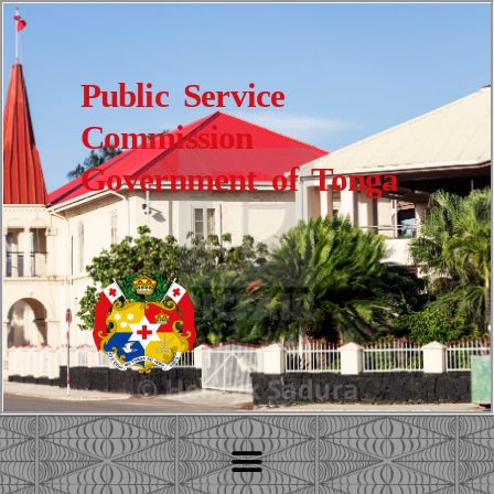
Public Service
Commission
Government of Tonga