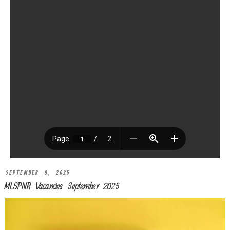
SEPTEMBER 8, 2025
MLSPNR Vacancies September 2025