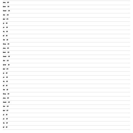
January 2025
December 2024
November 2024
October 2024
August 2024
July 2024
June 2024
May 2024
April 2024
March 2024
February 2024
January 2024
December 2023
November 2023
October 2023
September 2023
August 2023
July 2023
June 2023
May 2023
April 2023
March 2023
February 2023
January 2023
November 2022
October 2022
August 2022
July 2022
June 2022
May 2022
April 2022