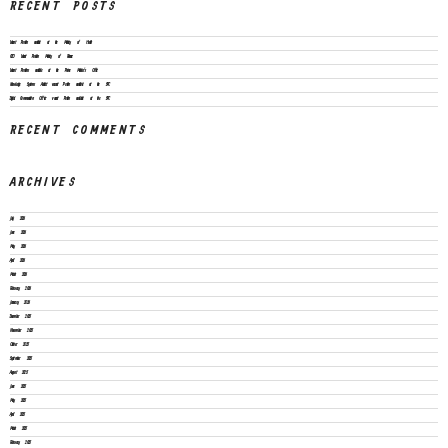
RECENT POSTS
Vacant Position available at the Ministry of Health
CEO Vacant Position Ministry of Finance
Vacant Positions available at the Prime Minister’s Office
Knowledge Systems Architect vacant Position available at the SPC
Digital Communication Officer vacant Position available at the SPC
RECENT COMMENTS
ARCHIVES
July 2026
June 2026
May 2026
April 2026
March 2026
February 2026
January 2026
December 2025
November 2025
October 2025
September 2025
August 2025
June 2025
May 2025
April 2025
March 2025
February 2025