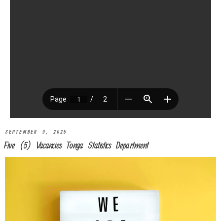
SEPTEMBER 9, 2025
Five (5) Vacancies Tonga Statistics Department