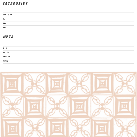
CATEGORIES
Legislation & Policies
News
Publications
Vacancies
META
Log in
Entries feed
Comments feed
WordPress.org