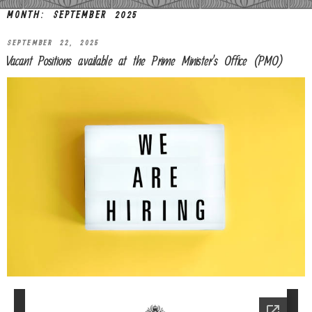
MONTH:
SEPTEMBER 2025
SEPTEMBER 22, 2025
Vacant Positions available at the Prime Minister’s Office (PMO)