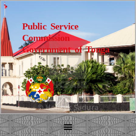
Public Service
Commission
Government of Tonga