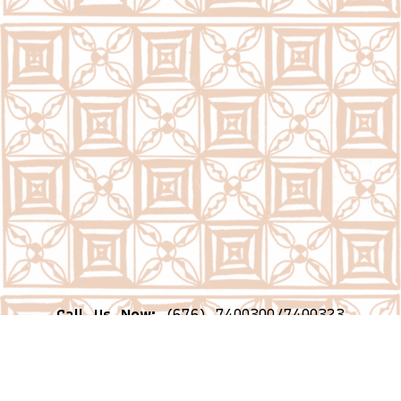
Call Us Now:
(676) 7400300/7400323
Email Us Now:
question@psc.gov.to