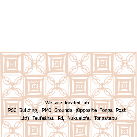
We are located at:
PSC Building, PMO Grounds (Opposite Tonga Post 
Ltd)
Taufaáhau Rd, Nukuálofa, Tongatapu