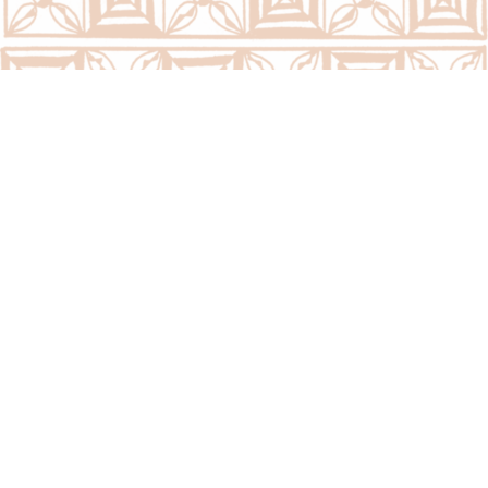
We are located at:
PSC Building, PMO Grounds (Opposite Tonga Post 
Ltd)
Taufaáhau Rd, Nukuálofa, Tongatapu