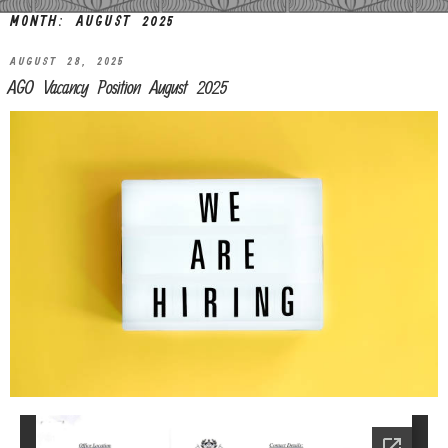
MONTH:
AUGUST 2025
AUGUST 28, 2025
AGO Vacancy Position August 2025