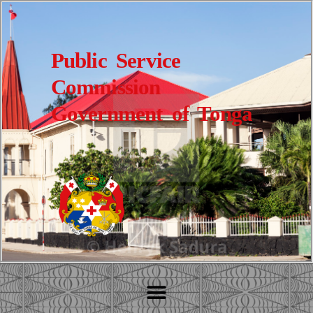
Public Service
Commission
Government of Tonga