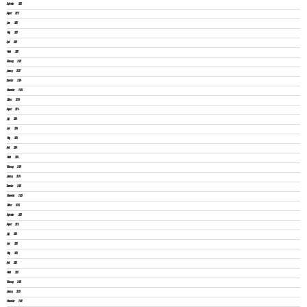
September 2025
August 2025
June 2025
May 2025
April 2025
March 2025
February 2025
January 2025
December 2024
November 2024
October 2024
August 2024
July 2024
June 2024
May 2024
April 2024
March 2024
February 2024
January 2024
December 2023
November 2023
October 2023
September 2023
August 2023
July 2023
June 2023
May 2023
April 2023
March 2023
February 2023
January 2023
November 2022