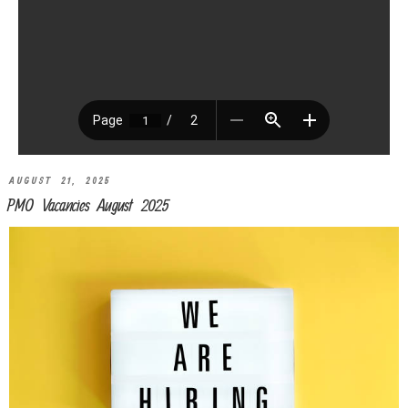
AUGUST 21, 2025
PMO Vacancies August 2025