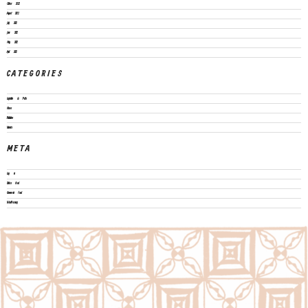
October 2022
August 2022
July 2022
June 2022
May 2022
April 2022
CATEGORIES
Legislation & Policies
News
Publications
Vacancies
META
Log in
Entries feed
Comments feed
WordPress.org