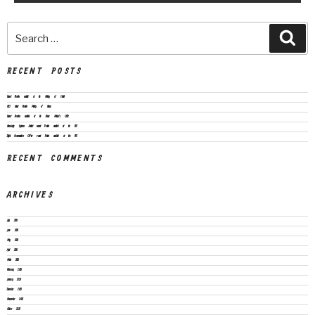
RECENT POSTS
Vacant Position available at the Ministry of Health
CEO Vacant Position Ministry of Finance
Vacant Positions available at the Prime Minister’s Office
Knowledge Systems Architect vacant Position available at the SPC
Digital Communication Officer vacant Position available at the SPC
RECENT COMMENTS
ARCHIVES
July 2026
June 2026
May 2026
April 2026
March 2026
February 2026
January 2026
December 2025
November 2025
October 2025