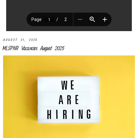
AUGUST 21, 2025
MLSPNR Vacancies August 2025