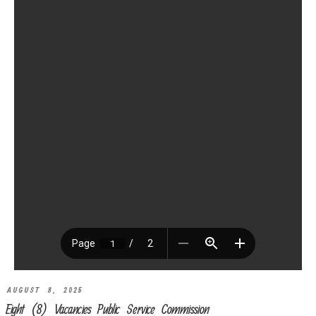
AUGUST 8, 2025
Eight (8) Vacancies Public Service Commission