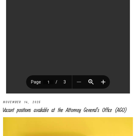
NOVEMBER 14, 2025
Vacant positions available at the Attorney General’s Office (AGO)