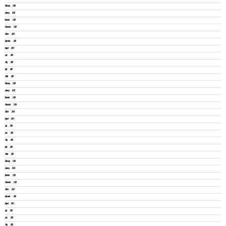
February 2026
January 2026
December 2025
November 2025
October 2025
September 2025
August 2025
June 2025
May 2025
April 2025
March 2025
February 2025
January 2025
December 2024
November 2024
October 2024
August 2024
July 2024
June 2024
May 2024
April 2024
March 2024
February 2024
January 2024
December 2023
November 2023
October 2023
September 2023
August 2023
July 2023
June 2023
May 2023