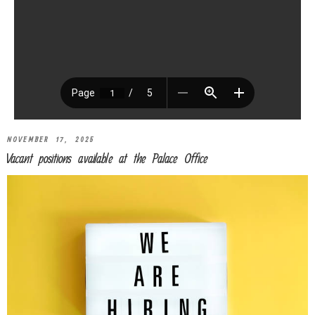
NOVEMBER 17, 2025
Vacant positions available at the Palace Office