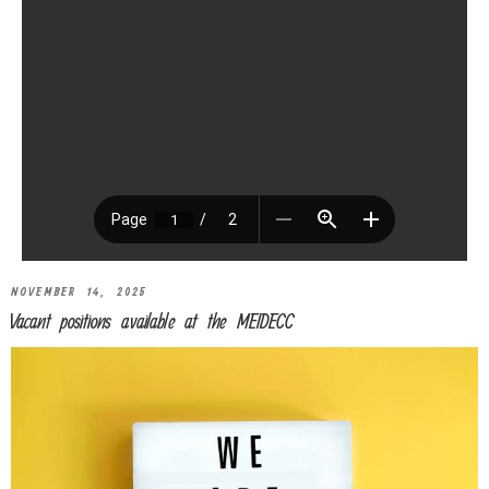
NOVEMBER 14, 2025
Vacant positions available at the MEIDECC