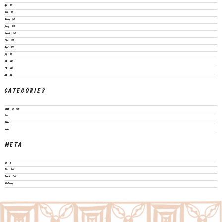
April 2023
March 2023
February 2023
January 2023
November 2022
October 2022
August 2022
July 2022
June 2022
May 2022
April 2022
CATEGORIES
Legislation & Policies
News
Publications
Vacancies
META
Log in
Entries feed
Comments feed
WordPress.org