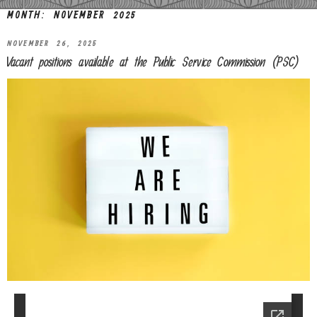
MONTH:
NOVEMBER 2025
NOVEMBER 26, 2025
Vacant positions available at the Public Service Commission (PSC)