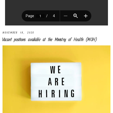
NOVEMBER 18, 2025
Vacant positions available at the Ministry of Health (MOH)