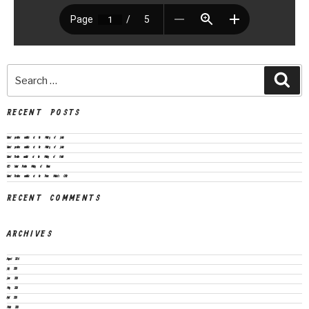
RECENT POSTS
Vacant positions available at the Ministry of Justice
Vacant positions available at the Ministry of Justice
Vacant Position available at the Ministry of Health
CEO Vacant Position Ministry of Finance
Vacant Positions available at the Prime Minister’s Office
RECENT COMMENTS
ARCHIVES
August 2026
July 2026
June 2026
May 2026
April 2026
March 2026