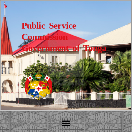
Public Service
Commission
Government of Tonga