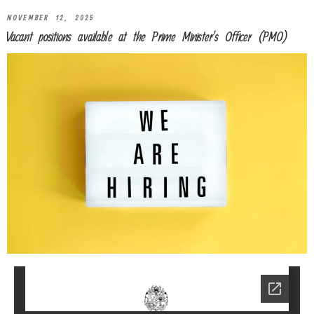
NOVEMBER 12, 2025
Vacant positions available at the Prime Minister’s Officer (PMO)