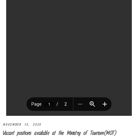
NOVEMBER 13, 2025
Vacant positions available at the Ministry of Tourism(MOT)