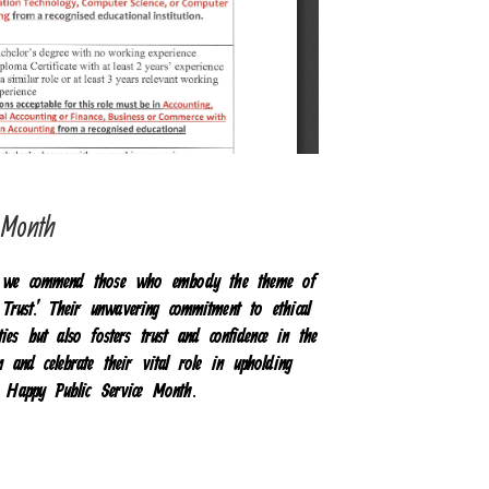
e Month
h, we commend those who embody the theme of
 Trust.’ Their unwavering commitment to ethical
ies but also fosters trust and confidence in the
on and celebrate their vital role in upholding
y. Happy Public Service Month.