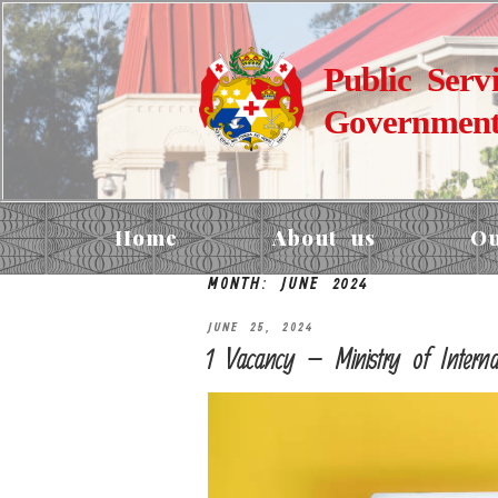
Public Serv
Government
Home
About us
Ou
MONTH:
JUNE 2024
JUNE 25, 2024
1 Vacancy – Ministry of Internal