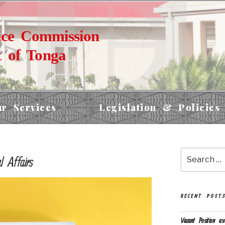
ice Commission
 of Tonga
r Services
Legislation & Policies
 Affairs
RECENT POST
Vacant Position av