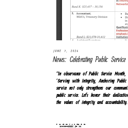
JUNE 7, 2024
News: Celebrating Public Servic
“In observance of Public Service Mont
‘Serving with Integrity, Anchoring Public
service not only strengthens our communit
public service. Let’s honor their dedicati
the values of integrity and accountabilit
For more details, please click on the following links below.
https://www.facebook.com/reel/478794211351427 (English Version)