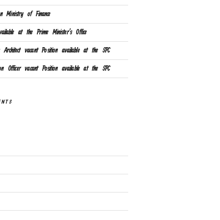
n Ministry of Finance
ailable at the Prime Minister’s Office
Architect vacant Position available at the SPC
ion Officer vacant Position available at the SPC
ENTS