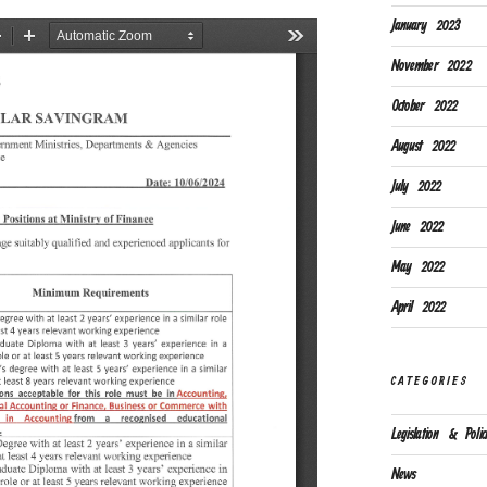
January 2023
November 2022
October 2022
August 2022
July 2022
June 2022
May 2022
April 2022
CATEGORIES
Legislation & Polici
News