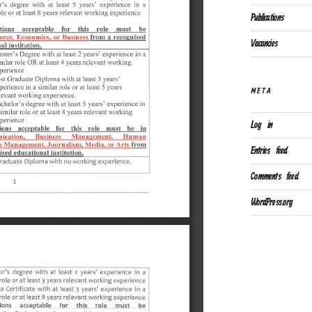
Publications
Vacancies
META
Log in
Entries feed
Comments feed
WordPress.org