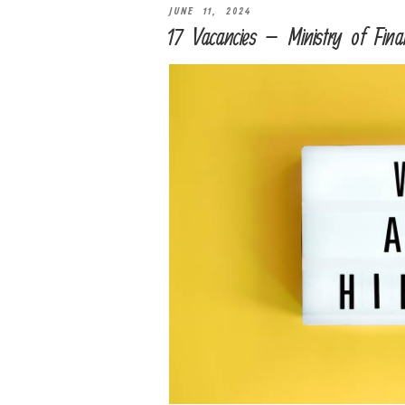
JUNE 11, 2024
17 Vacancies – Ministry of Fina