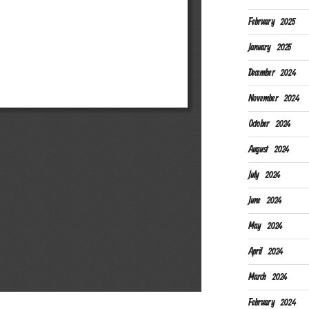
February 2025
January 2025
December 2024
November 2024
October 2024
August 2024
July 2024
June 2024
May 2024
April 2024
March 2024
February 2024