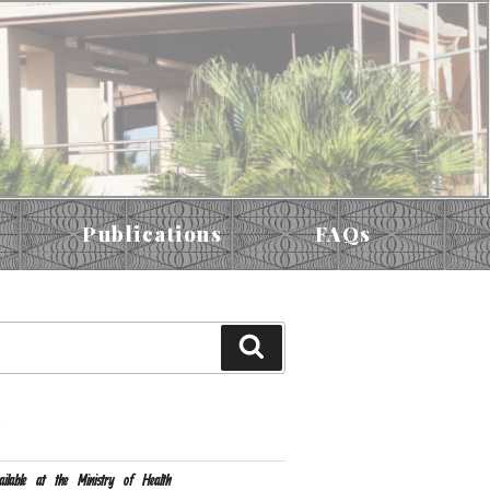
Publications
FAQs
S
ailable at the Ministry of Health