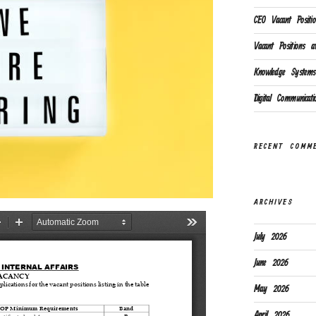
CEO Vacant Positio
Vacant Positions av
Knowledge Systems 
Digital Communicat
RECENT COMM
ARCHIVES
July 2026
June 2026
May 2026
April 2026