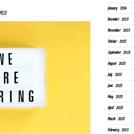
January 2024
nce
December 2023
November 2023
October 2023
September 2023
August 2023
July 2023
June 2023
May 2023
April 2023
March 2023
February 2023