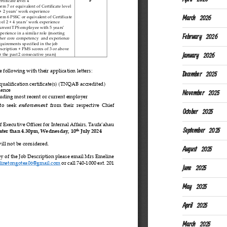
March 2026
February 2026
January 2026
December 2025
November 2025
October 2025
September 2025
August 2025
June 2025
May 2025
April 2025
March 2025