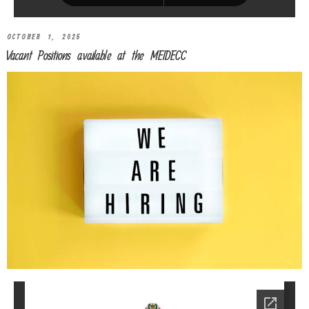
OCTOBER 1, 2025
Vacant Positions available at the MEIDECC