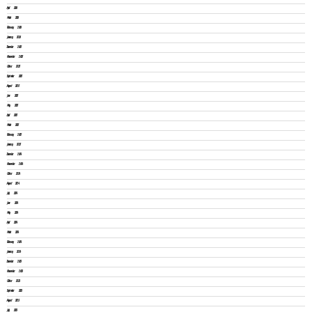
April 2026
March 2026
February 2026
January 2026
December 2025
November 2025
October 2025
September 2025
August 2025
June 2025
May 2025
April 2025
March 2025
February 2025
January 2025
December 2024
November 2024
October 2024
August 2024
July 2024
June 2024
May 2024
April 2024
March 2024
February 2024
January 2024
December 2023
November 2023
October 2023
September 2023
August 2023
July 2023