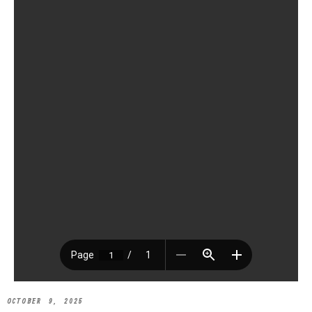
OCTOBER 9, 2025