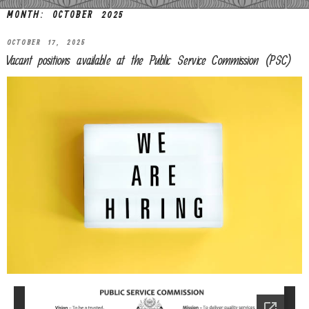
MONTH:
OCTOBER 2025
OCTOBER 17, 2025
Vacant positions available at the Public Service Commission (PSC)