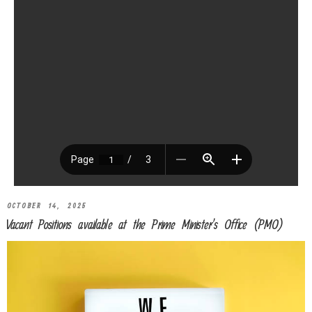
OCTOBER 14, 2025
Vacant Positions available at the Prime Minister’s Office (PMO)