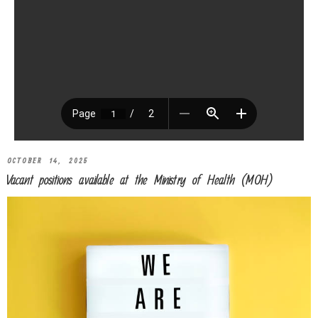
OCTOBER 14, 2025
Vacant positions available at the Ministry of Health (MOH)