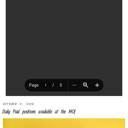
OCTOBER 9, 2025
Daily Paid positions available at the MOJ