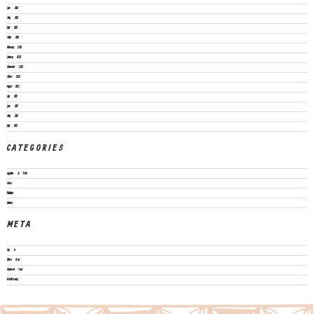
June 2023
May 2023
April 2023
March 2023
February 2023
January 2023
November 2022
October 2022
August 2022
July 2022
June 2022
May 2022
April 2022
CATEGORIES
Legislation & Policies
News
Publications
Vacancies
META
Log in
Entries feed
Comments feed
WordPress.org