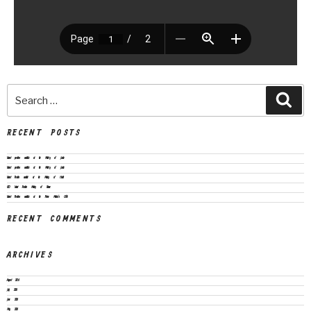
RECENT POSTS
Vacant positions available at the Ministry of Justice
Vacant positions available at the Ministry of Justice
Vacant Position available at the Ministry of Health
CEO Vacant Position Ministry of Finance
Vacant Positions available at the Prime Minister’s Office
RECENT COMMENTS
ARCHIVES
August 2026
July 2026
June 2026
May 2026