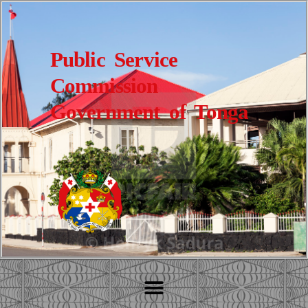
Public Service
Commission
Government of Tonga