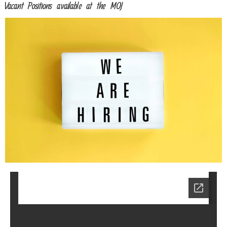
Vacant Positions available at the MOJ