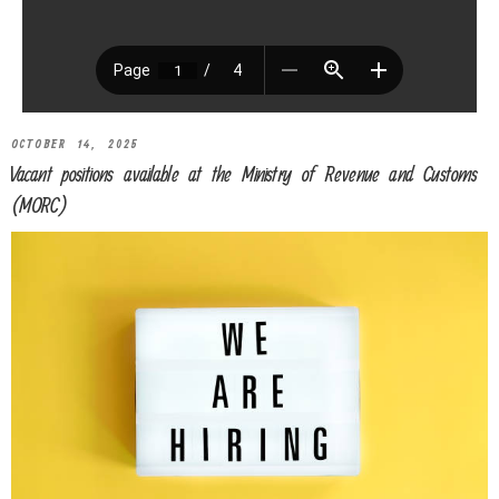
OCTOBER 14, 2025
Vacant positions available at the Ministry of Revenue and Customs
(MORC)