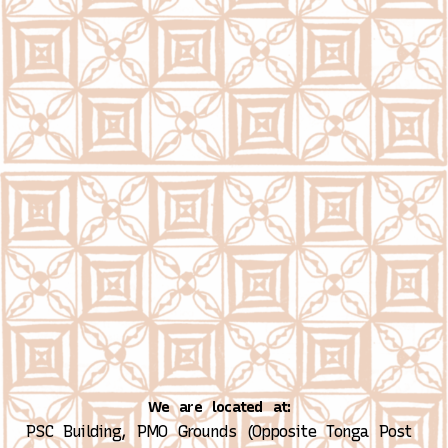
We are located at:
PSC Building, PMO Grounds (Opposite Tonga Post 