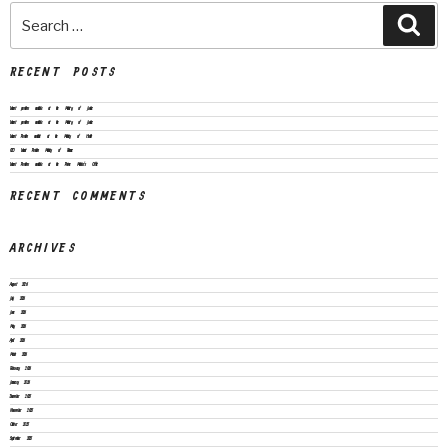
RECENT POSTS
Vacant positions available at the Ministry of Justice
Vacant positions available at the Ministry of Justice
Vacant Position available at the Ministry of Health
CEO Vacant Position Ministry of Finance
Vacant Positions available at the Prime Minister’s Office
RECENT COMMENTS
ARCHIVES
August 2026
July 2026
June 2026
May 2026
April 2026
March 2026
February 2026
January 2026
December 2025
November 2025
October 2025
September 2025