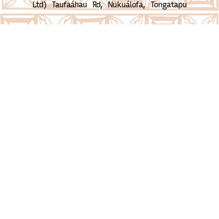
Ltd)
Taufaáhau Rd, Nukuálofa, Tongatapu