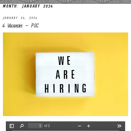
MONTH:
JANUARY 2024
JANUARY 24, 2024
4 Vacancies – PSC