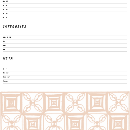
August 2022
July 2022
June 2022
May 2022
April 2022
CATEGORIES
Legislation & Policies
News
Publications
Vacancies
META
Log in
Entries feed
Comments feed
WordPress.org