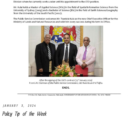
JANUARY 3, 2024
Policy Tip of the Week