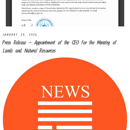
JANUARY 23, 2024
Press Release – Appointment of the CEO for the Ministry of
Lands and Natural Resources