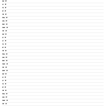
August 2025
June 2025
May 2025
April 2025
March 2025
February 2025
January 2025
December 2024
November 2024
October 2024
August 2024
July 2024
June 2024
May 2024
April 2024
March 2024
February 2024
January 2024
December 2023
November 2023
October 2023
September 2023
August 2023
July 2023
June 2023
May 2023
April 2023
March 2023
February 2023
January 2023
November 2022
October 2022