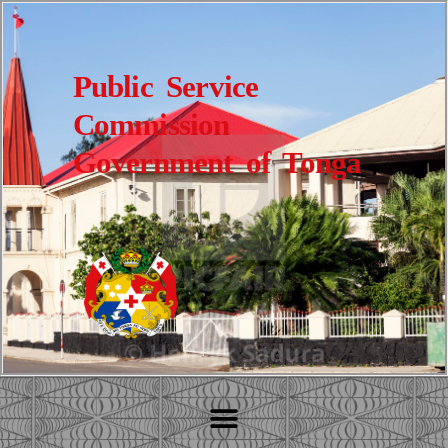
Public Service
Commission
Government of Tonga