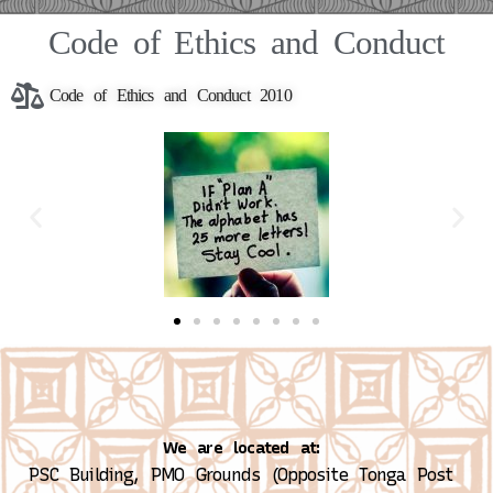
Code of Ethics and Conduct
Code of Ethics and Conduct 2010
We are located at:
PSC Building, PMO Grounds (Opposite Tonga Post 