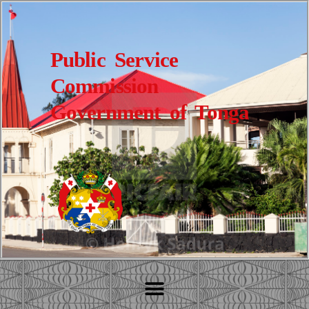
Public Service
Commission
Government of Tonga