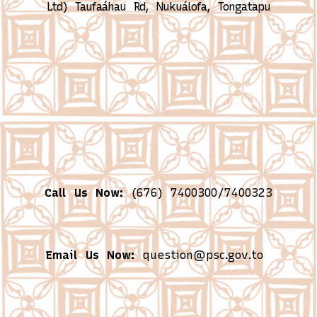
Ltd)
Taufaáhau Rd, Nukuálofa, Tongatapu
Call Us Now:
(676) 7400300/7400323
Email Us Now:
question@psc.gov.to