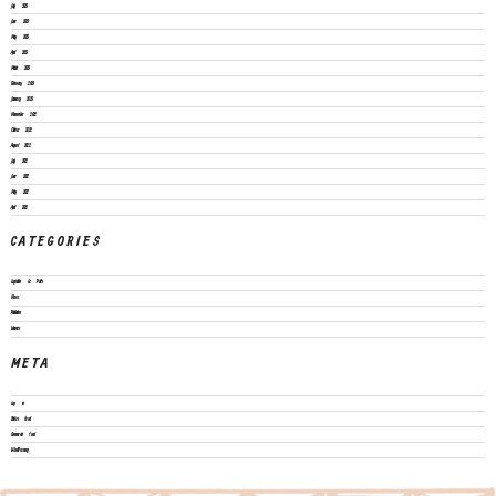
July 2023
June 2023
May 2023
April 2023
March 2023
February 2023
January 2023
November 2022
October 2022
August 2022
July 2022
June 2022
May 2022
April 2022
CATEGORIES
Legislation & Policies
News
Publications
Vacancies
META
Log in
Entries feed
Comments feed
WordPress.org