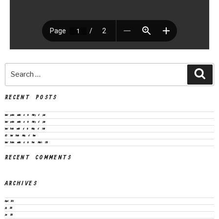
RECENT POSTS
Vacant positions available at the Ministry of Justice
Vacant positions available at the Ministry of Justice
Vacant Position available at the Ministry of Health
CEO Vacant Position Ministry of Finance
Vacant Positions available at the Prime Minister’s Office
RECENT COMMENTS
ARCHIVES
August 2026
July 2026
June 2026