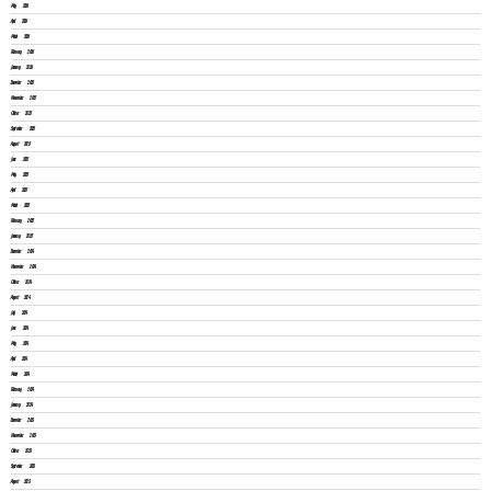
May 2026
April 2026
March 2026
February 2026
January 2026
December 2025
November 2025
October 2025
September 2025
August 2025
June 2025
May 2025
April 2025
March 2025
February 2025
January 2025
December 2024
November 2024
October 2024
August 2024
July 2024
June 2024
May 2024
April 2024
March 2024
February 2024
January 2024
December 2023
November 2023
October 2023
September 2023
August 2023