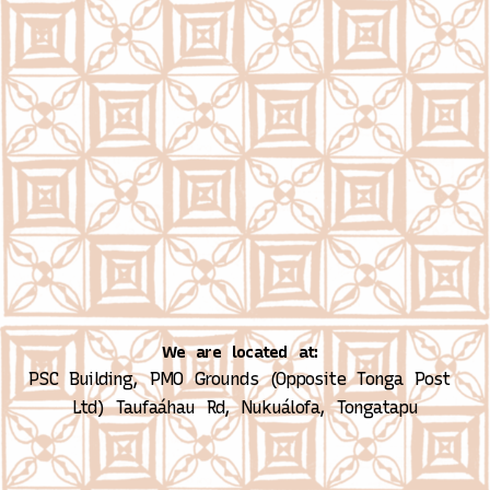
We are located at:
PSC Building, PMO Grounds (Opposite Tonga Post 
Ltd)
Taufaáhau Rd, Nukuálofa, Tongatapu