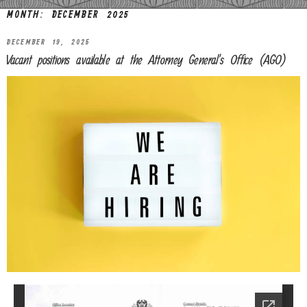
MONTH:
DECEMBER 2025
DECEMBER 19, 2025
Vacant positions available at the Attorney General’s Office (AGO)