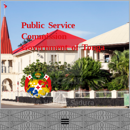
Public Service
Commission
Government of Tonga