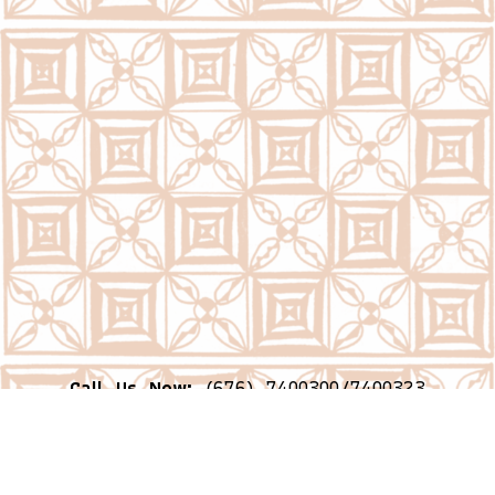
Call Us Now:
(676) 7400300/7400323
Email Us Now:
question@psc.gov.to