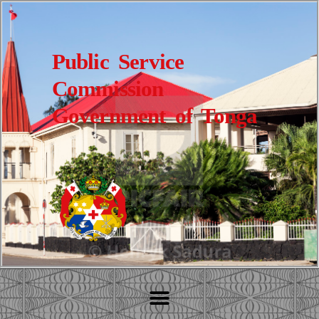
Public Service
Commission
Government of Tonga