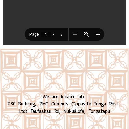
We are located at:
PSC Building, PMO Grounds (Opposite Tonga Post 
Ltd)
Taufaáhau Rd, Nukuálofa, Tongatapu