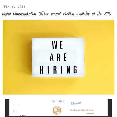
JULY 6, 2026
Digital Communication Officer vacant Position available at the SPC