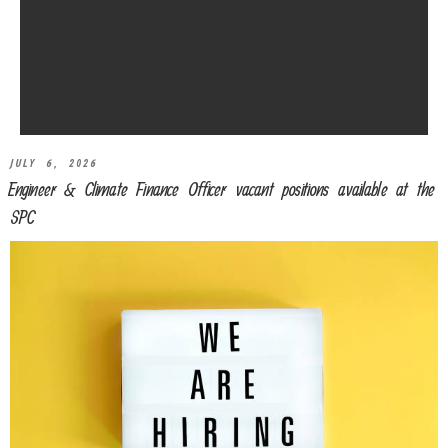
JULY 6, 2026
Engineer & Climate Finance Officer vacant positions available at the
SPC