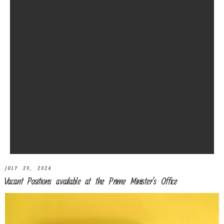
JULY 20, 2026
Vacant Positions available at the Prime Minister’s Office