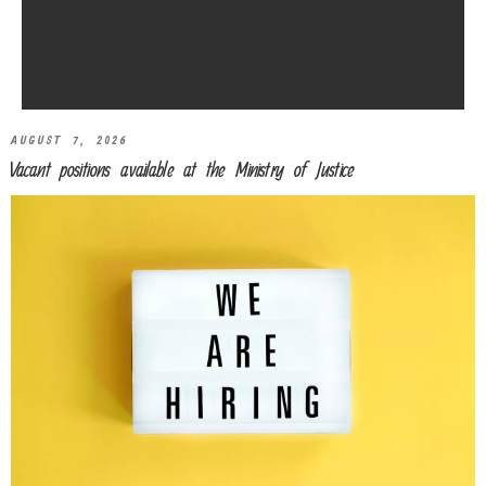
AUGUST 7, 2026
Vacant positions available at the Ministry of Justice