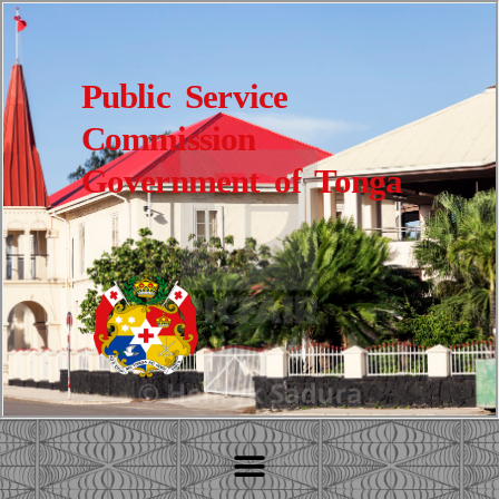
Public Service
Commission
Government of Tonga