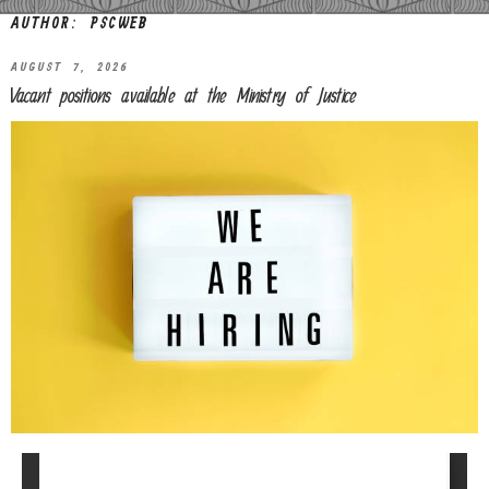
AUTHOR:
PSCWEB
AUGUST 7, 2026
Vacant positions available at the Ministry of Justice