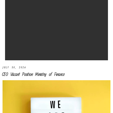
JULY 30, 2026
CEO Vacant Position Ministry of Finance