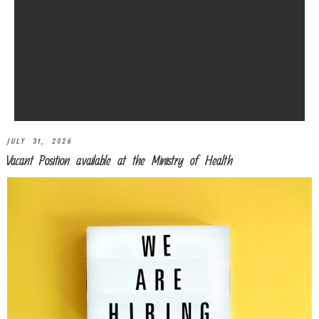
JULY 31, 2026
Vacant Position available at the Ministry of Health