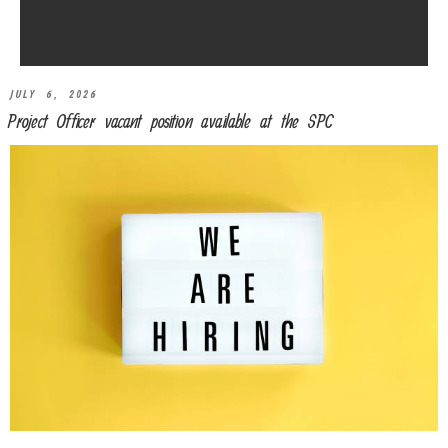
JULY 6, 2026
Project Officer vacant position available at the SPC