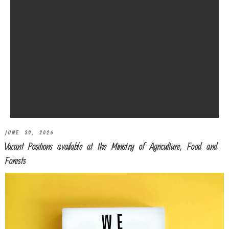
JUNE 30, 2026
Vacant Positions available at the Ministry of Agriculture, Food and
Forests