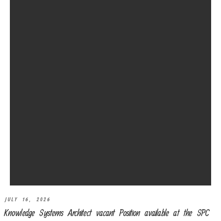
JULY 16, 2026
Knowledge Systems Architect vacant Position available at the SPC