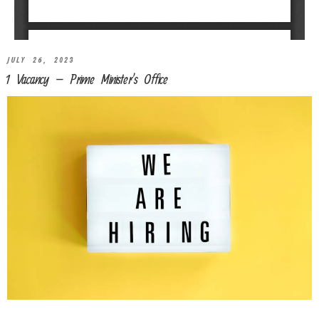
JULY 26, 2023
1 Vacancy – Prime Minister’s Office