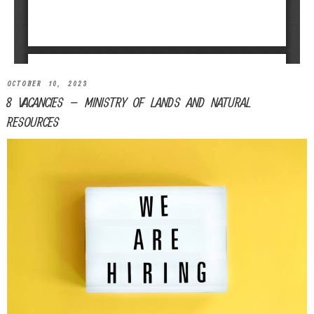
OCTOBER 10, 2023
8 VACANCIES – MINISTRY OF LANDS AND NATURAL
RESOURCES