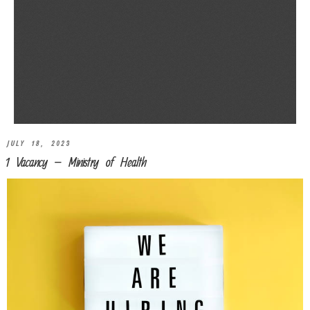
JULY 18, 2023
1 Vacancy – Ministry of Health