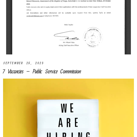
SEPTEMBER 25, 2023
7 Vacancies – Public Service Commission