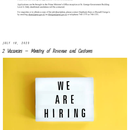
JULY 18, 2023
2 Vacancies – Ministry of Revenue and Customs