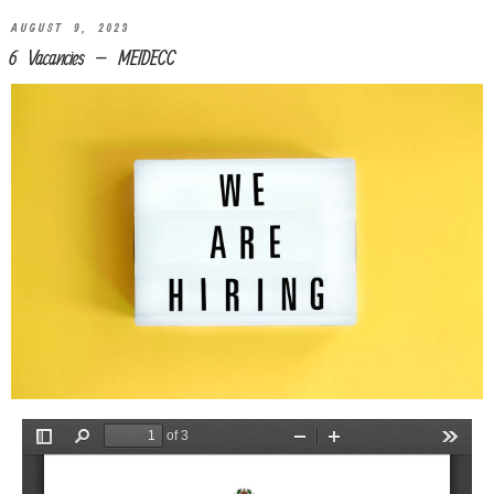
AUGUST 9, 2023
6 Vacancies – MEIDECC