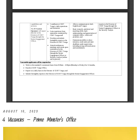
AUGUST 10, 2023
4 Vacancies – Prime Minister’s Office