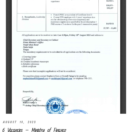
AUGUST 10, 2023
6 Vacancies – Ministry of Finance