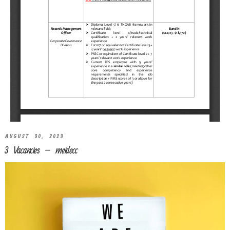
AUGUST 30, 2023
3 Vacancies – meidecc