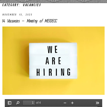
CATEGORY:
VACANCIES
NOVEMBER 13, 2023
14 Vacancies – Ministry of MEIDECC