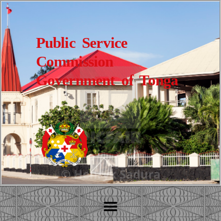
Public Service
Commission
Government of Tonga