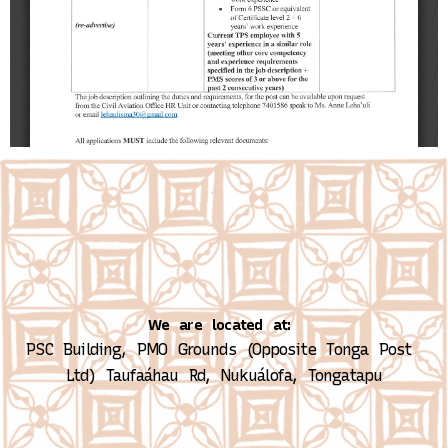
We are located at:
PSC Building, PMO Grounds (Opposite Tonga Post 
Ltd)
Taufaáhau Rd, Nukuálofa, Tongatapu