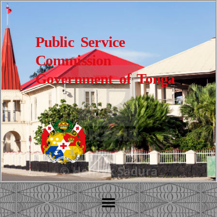
Public Service
Commission
Government of Tonga