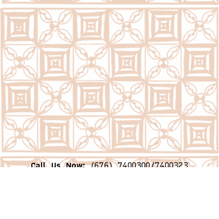
Call Us Now:
(676) 7400300/7400323
Email Us Now:
question@psc.gov.to