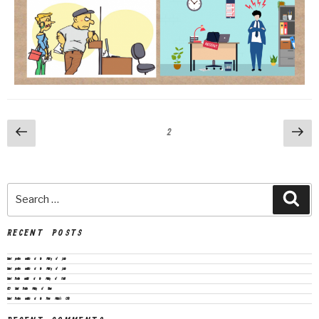
2
RECENT POSTS
Vacant positions available at the Ministry of Justice
Vacant positions available at the Ministry of Justice
Vacant Position available at the Ministry of Health
CEO Vacant Position Ministry of Finance
Vacant Positions available at the Prime Minister’s Office