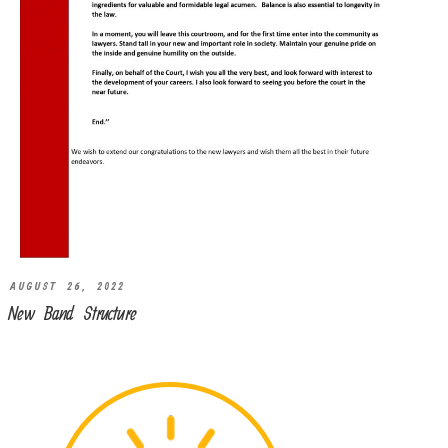
AUGUST 26, 2022
New Band Structure