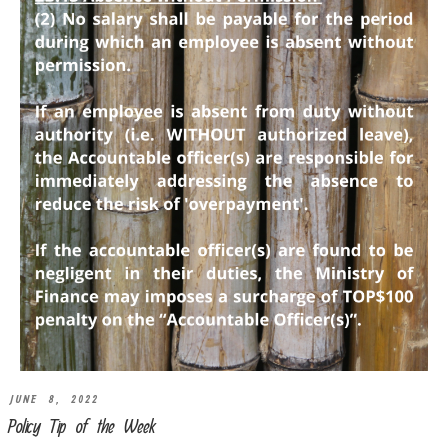
JUNE 8, 2022
Policy Tip of the Week