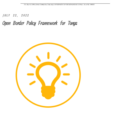
JULY 22, 2022
Open Border Policy Framework for Tonga