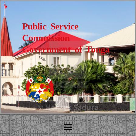
Public Service
Commission
Government of Tonga