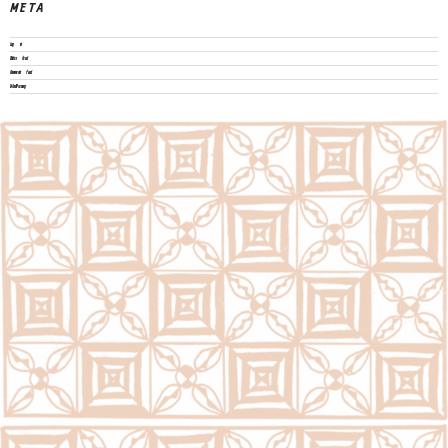
META
Log in
Entries feed
Comments feed
WordPress.org