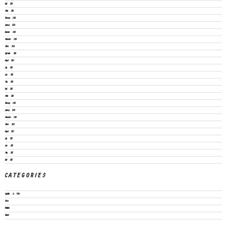
April 2024
March 2024
February 2024
January 2024
December 2023
November 2023
October 2023
September 2023
August 2023
July 2023
June 2023
May 2023
April 2023
March 2023
February 2023
January 2023
November 2022
October 2022
August 2022
July 2022
June 2022
May 2022
April 2022
CATEGORIES
Legislation & Policies
News
Publications
Vacancies