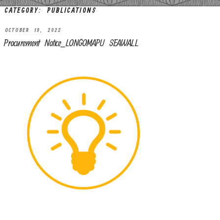
CATEGORY:
PUBLICATIONS
OCTOBER 19, 2022
Procurement Notice_LONGOMAPU SEAWALL