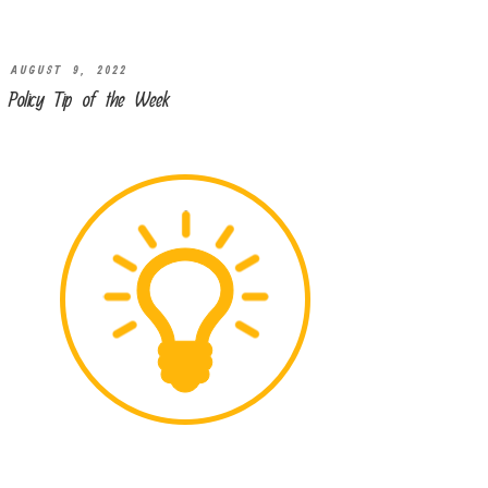
AUGUST 9, 2022
Policy Tip of the Week