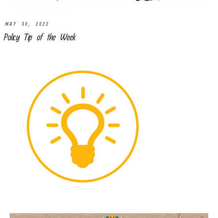
MAY 30, 2022
Policy Tip of the Week