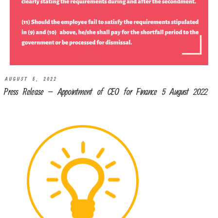
AUGUST 5, 2022
Press Release – Appointment of CEO for Finance 5 August 2022