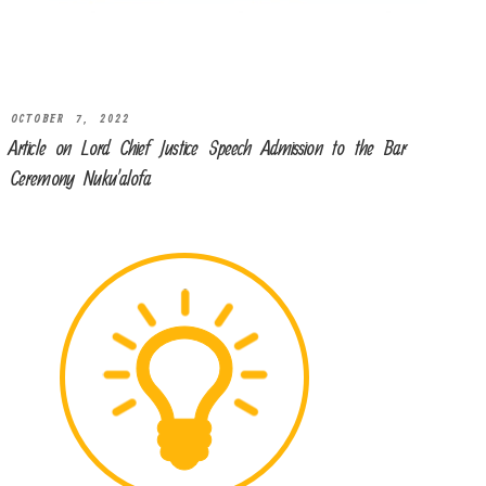
OCTOBER 7, 2022
Article on Lord Chief Justice Speech Admission to the Bar
Ceremony Nuku’alofa