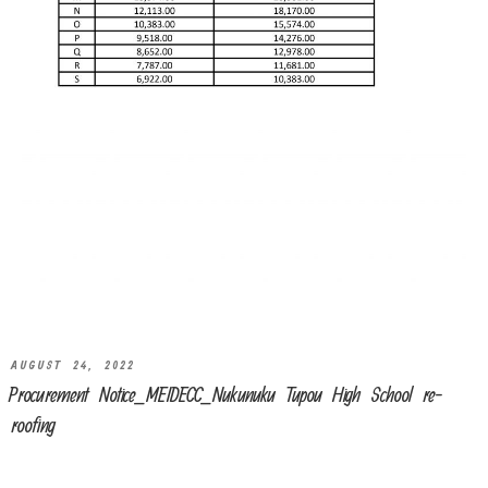
AUGUST 24, 2022
Procurement Notice_MEIDECC_Nukunuku Tupou High School re-
roofing