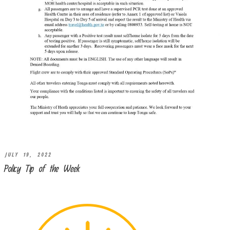
JULY 19, 2022
Policy Tip of the Week