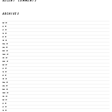
RECENT COMMENTS
ARCHIVES
August 2026
July 2026
June 2026
May 2026
April 2026
March 2026
February 2026
January 2026
December 2025
November 2025
October 2025
September 2025
August 2025
June 2025
May 2025
April 2025
March 2025
February 2025
January 2025
December 2024
November 2024
October 2024
August 2024
July 2024
June 2024
May 2024