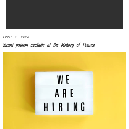
APRIL 1, 2026
Vacant position available at the Ministry of Finance