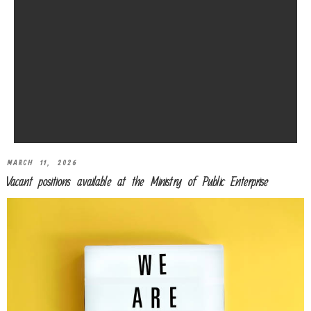
MARCH 11, 2026
Vacant positions available at the Ministry of Public Enterprise