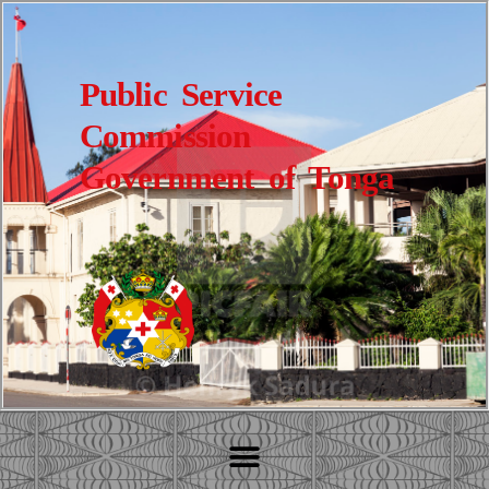
Public Service
Commission
Government of Tonga