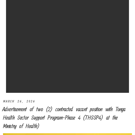
MARCH 26, 2026
Advertisement of two (2) contracted vacant position with Tonga
Health Sector Support Program-Phase 4 (THSSP4) at the
Ministry of Health)