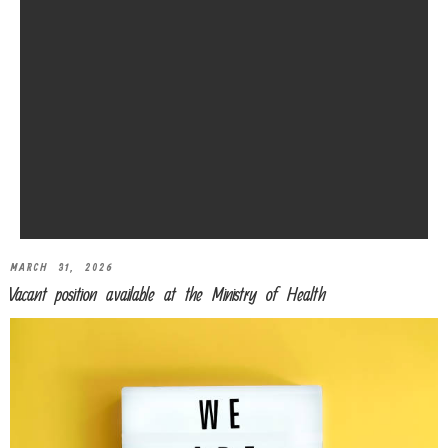
MARCH 31, 2026
Vacant position available at the Ministry of Health