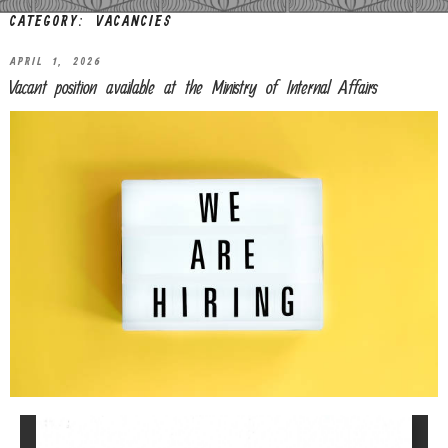
CATEGORY:
VACANCIES
APRIL 1, 2026
Vacant position available at the Ministry of Internal Affairs