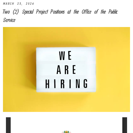
MARCH 23, 2026
Two (2) Special Project Positions at the Office of the Public
Service