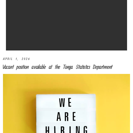
APRIL 1, 2026
Vacant position available at the Tonga Statistics Department