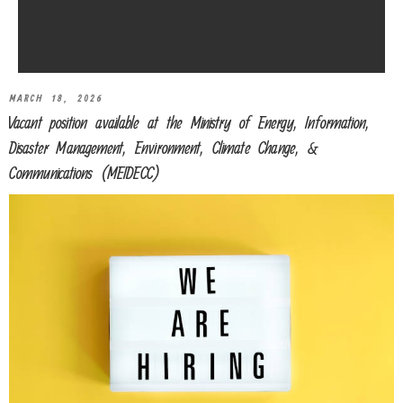
MARCH 18, 2026
Vacant position available at the Ministry of Energy, Information,
Disaster Management, Environment, Climate Change, &
Communications (MEIDECC)