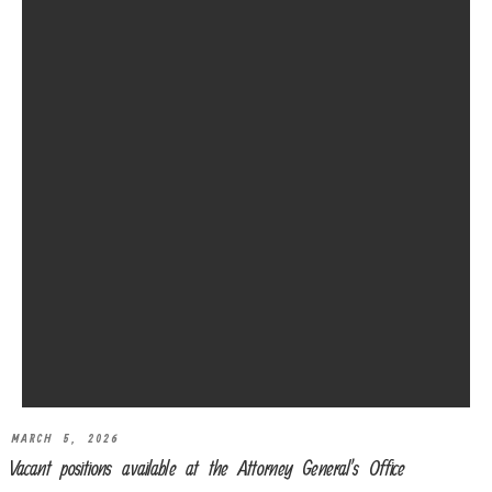
MARCH 5, 2026
Vacant positions available at the Attorney General’s Office