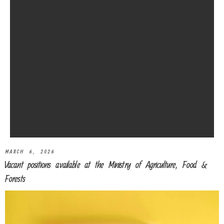
MARCH 6, 2026
Vacant positions available at the Ministry of Agriculture, Food &
Forests