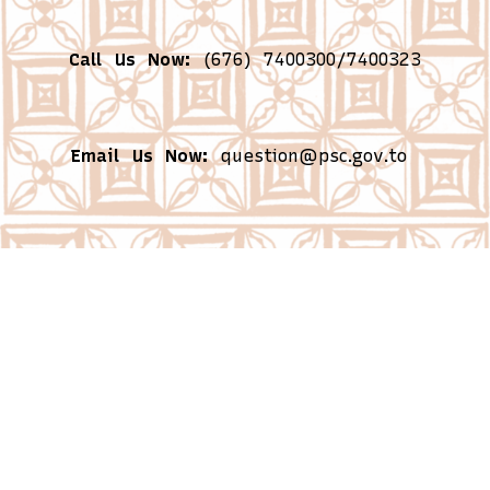
Call Us Now:
(676) 7400300/7400323
Email Us Now:
question@psc.gov.to
Business Hours:
Monday – Friday from
8:30am – 4:30pm