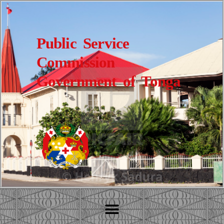
Public Service
Commission
Government of Tonga