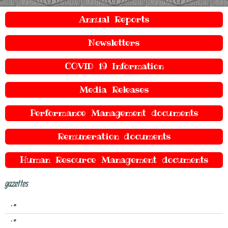
Annual Reports
Newsletters
COVID 19 Information
Media Releases
Performance Management documents
Remuneration documents
Human Resource Management documents
gazettes
2022
2021