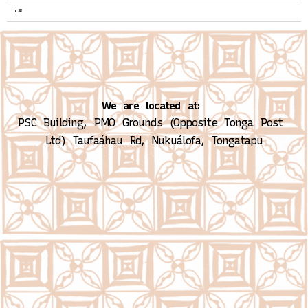
2020
We are located at:
PSC Building, PMO Grounds (Opposite Tonga Post 
Ltd)
Taufaáhau Rd, Nukuálofa, Tongatapu