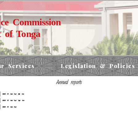
ice Commission
 of Tonga
r Services
Legislation & Policies
Annual reports
2019-2020 PSC Annual Report English Version
2019-2020 PSC Annual Report Tongan Version
2018-2019 PSC Annual Report