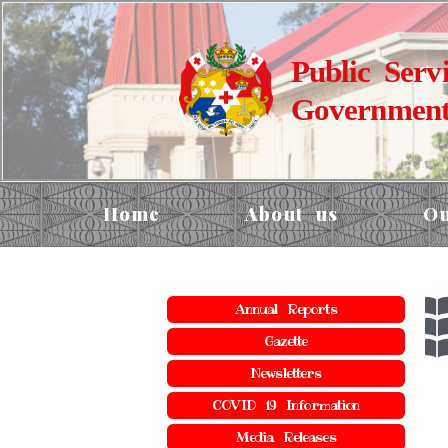
Public Serv
Government
Home
About us
Ou
Annual Reports
Gazette
Newsletters
COVID 19 Information
Media Releases