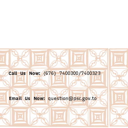
Call Us Now:
(676) 7400300/7400323
Email Us Now:
question@psc.gov.to