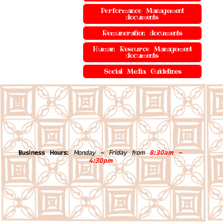
Performance Management
documents
Remuneration documents
Human Resource Management
documents
Social Media Guidelines
Business Hours:
Monday – Friday from
8:30am –
4:30pm