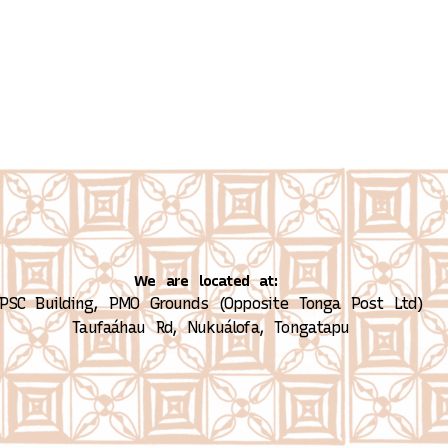
We are located at:
PSC Building, PMO Grounds (Opposite Tonga Post Ltd)
Taufaáhau Rd, Nukuálofa, Tongatapu