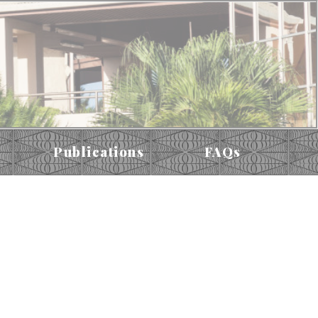
Publications
FAQs