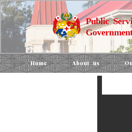
Public Serv
Government
Home
About us
Ou