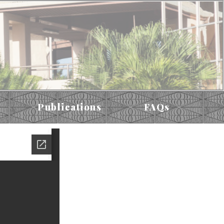
Publications
FAQs