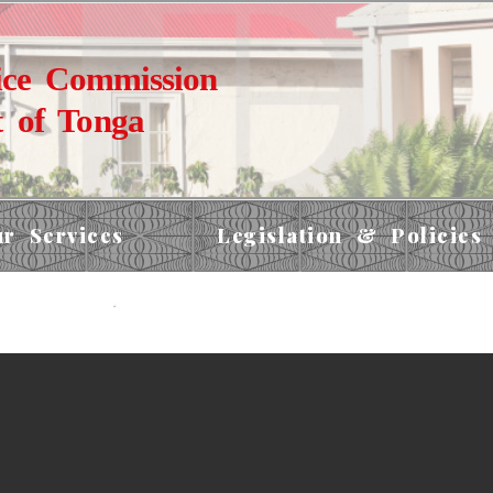
ice Commission
 of Tonga
r Services
Legislation & Policies