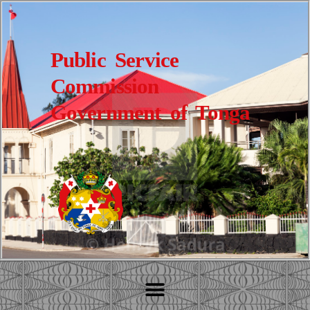
Public Service
Commission
Government of Tonga