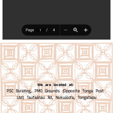
We are located at:
PSC Building, PMO Grounds (Opposite Tonga Post 
Ltd)
Taufaáhau Rd, Nukuálofa, Tongatapu