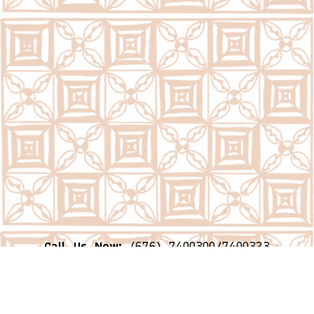
Call Us Now:
(676) 7400300/7400323
Email Us Now:
question@psc.gov.to