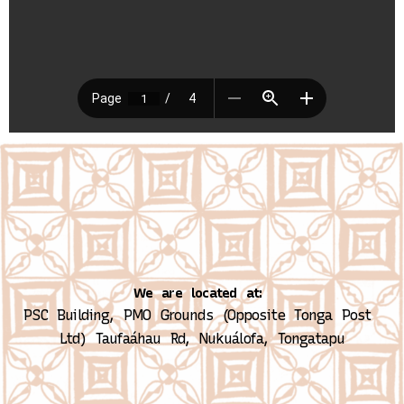
We are located at:
PSC Building, PMO Grounds (Opposite Tonga Post 
Ltd)
Taufaáhau Rd, Nukuálofa, Tongatapu