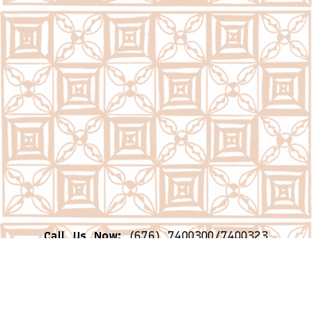
Call Us Now:
(676) 7400300/7400323
Email Us Now:
question@psc.gov.to