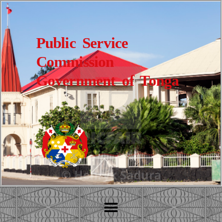
Public Service
Commission
Government of Tonga