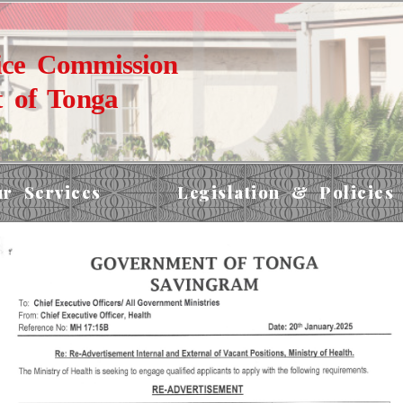
ice Commission
 of Tonga
r Services
Legislation & Policies