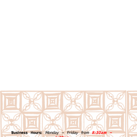
Business Hours:
Monday – Friday from
8:30am –