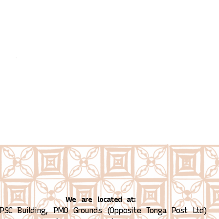
We are located at:
PSC Building, PMO Grounds (Opposite Tonga Post Ltd)