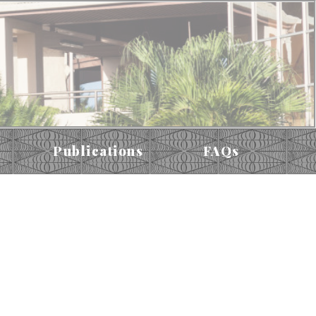
Publications
FAQs