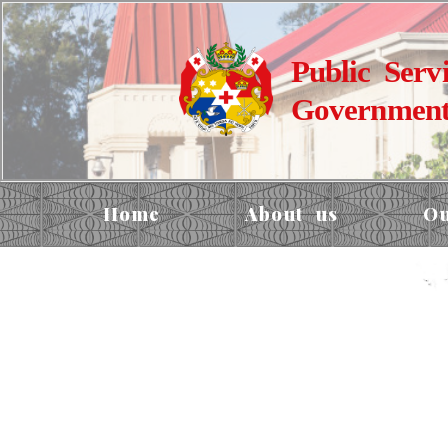
Public Serv
Government
Home
About us
Ou