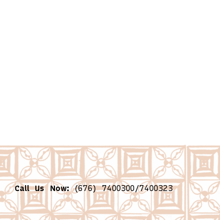
Call Us Now:
(676) 7400300/7400323