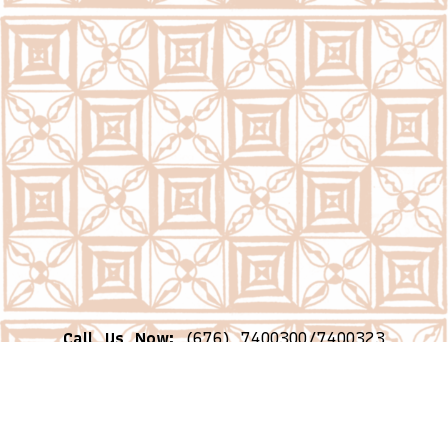
Call Us Now:
(676) 7400300/7400323
Email Us Now:
question@psc.gov.to