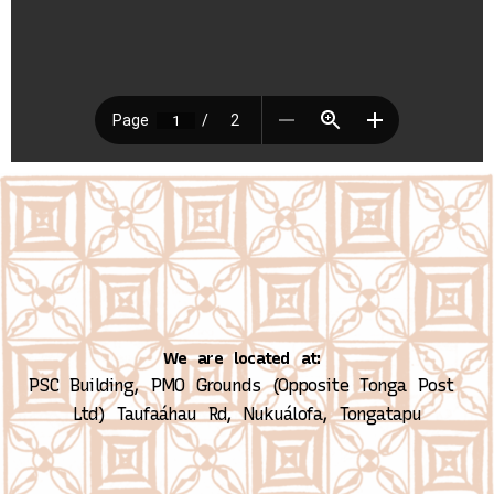
We are located at:
PSC Building, PMO Grounds (Opposite Tonga Post 
Ltd)
Taufaáhau Rd, Nukuálofa, Tongatapu