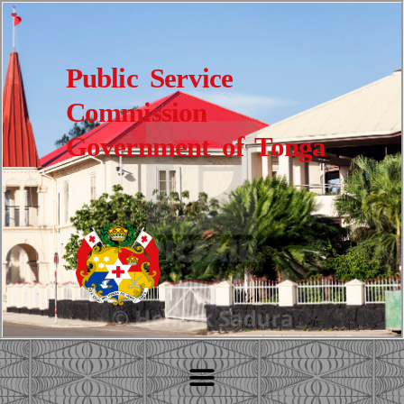
Public Service
Commission
Government of Tonga