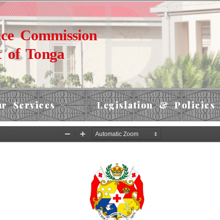
ice Commission
 of Tonga
r Services
Legislation & Policies