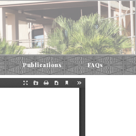
Publications
FAQs