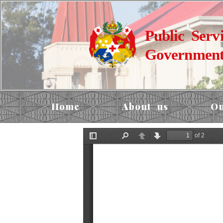
Public Serv
Government
Home
About us
Ou