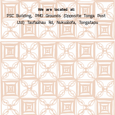
We are located at:
PSC Building, PMO Grounds (Opposite Tonga Post 
Ltd)
Taufaáhau Rd, Nukuálofa, Tongatapu