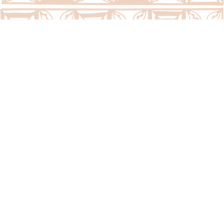
Call Us Now:
(676) 7400300/7400323
Email Us Now:
question@psc.gov.to