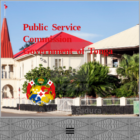
Public Service
Commission
Government of Tonga