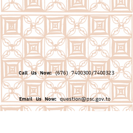
Call Us Now:
(676) 7400300/7400323
Email Us Now:
question@psc.gov.to