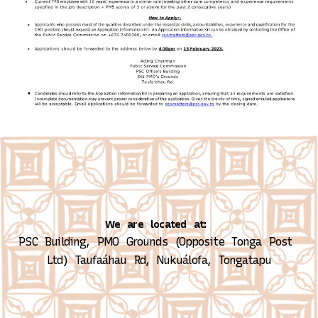
We are located at:
PSC Building, PMO Grounds (Opposite Tonga Post 
Ltd)
Taufaáhau Rd, Nukuálofa, Tongatapu