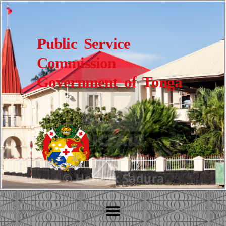
Public Service
Commission
Government of Tonga