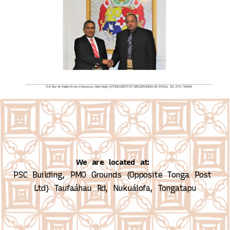
We are located at:
PSC Building, PMO Grounds (Opposite Tonga Post 
Ltd)
Taufaáhau Rd, Nukuálofa, Tongatapu