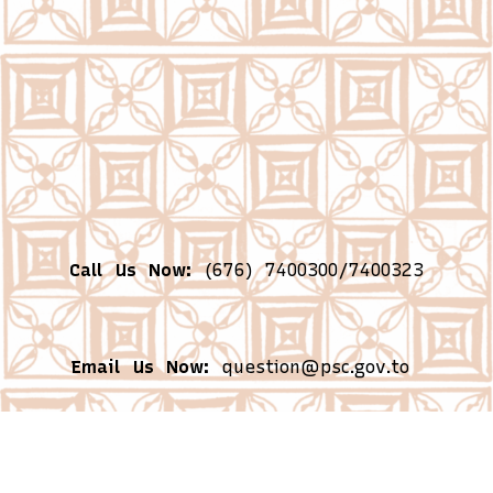
Call Us Now:
(676) 7400300/7400323
Email Us Now:
question@psc.gov.to