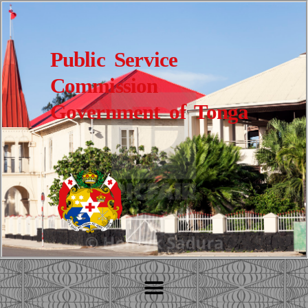
Public Service
Commission
Government of Tonga