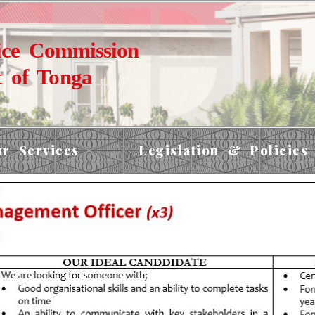
ice Commission
 of Tonga
r Services
Legislation & Policies