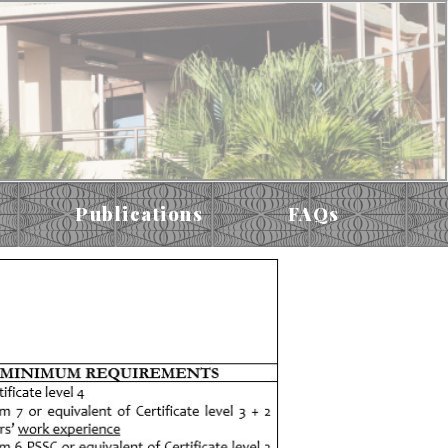
Publications
FAQs