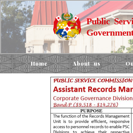
Public Serv
Government
Home
About us
Ou