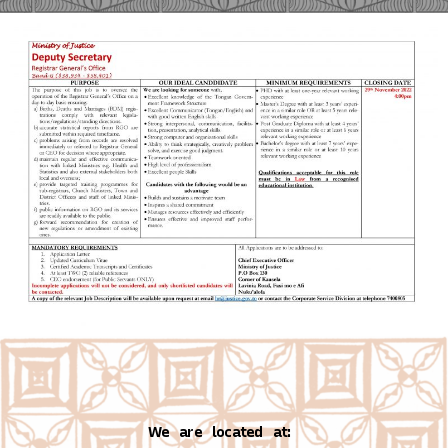
We are located at: