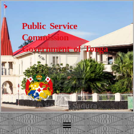
Public Service
Commission
Government of Tonga