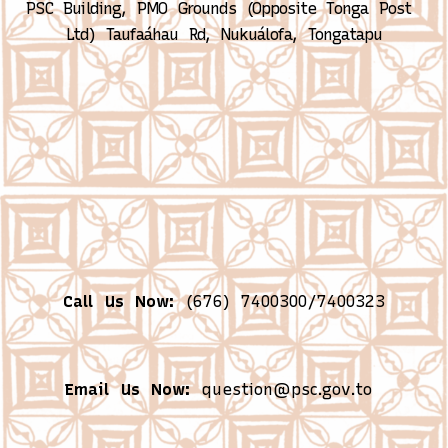
PSC Building, PMO Grounds (Opposite Tonga Post 
Ltd)
Taufaáhau Rd, Nukuálofa, Tongatapu
Call Us Now:
(676) 7400300/7400323
Email Us Now:
question@psc.gov.to