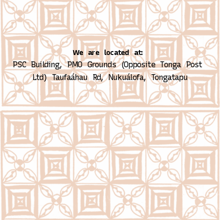
We are located at:
PSC Building, PMO Grounds (Opposite Tonga Post 
Ltd)
Taufaáhau Rd, Nukuálofa, Tongatapu