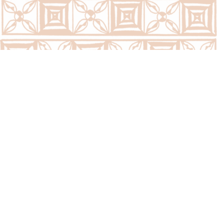
Call Us Now:
(676) 7400300/7400323
Email Us Now:
question@psc.gov.to