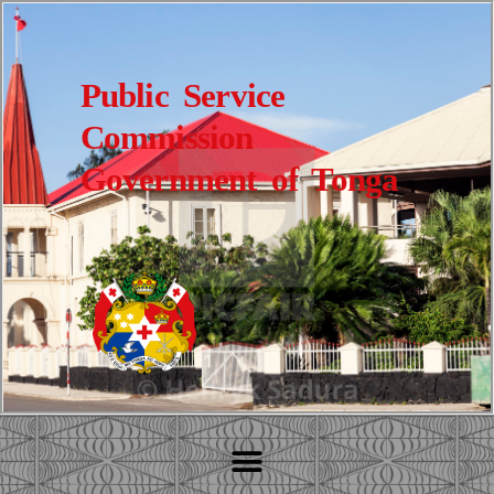
Public Service
Commission
Government of Tonga