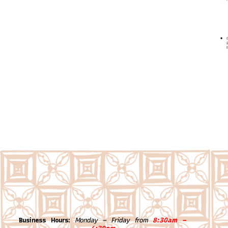
Business Hours:
Monday – Friday from
8:30am –