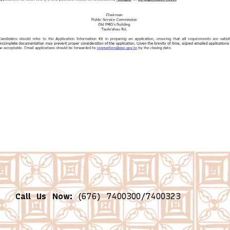
Call Us Now:
(676) 7400300/7400323