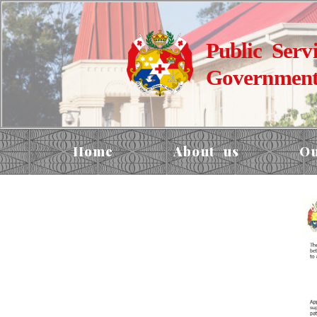
Public Serv
Government
Home
About us
Ou