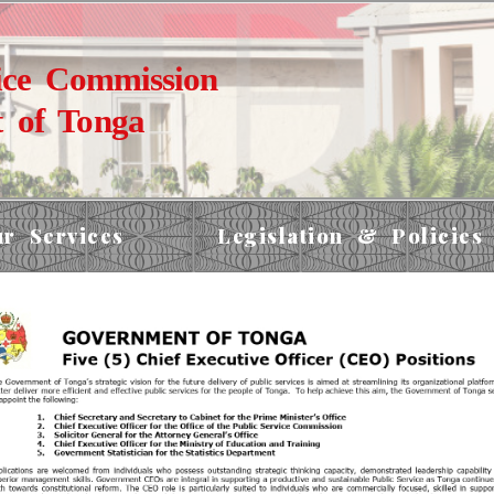
ice Commission
 of Tonga
r Services
Legislation & Policies