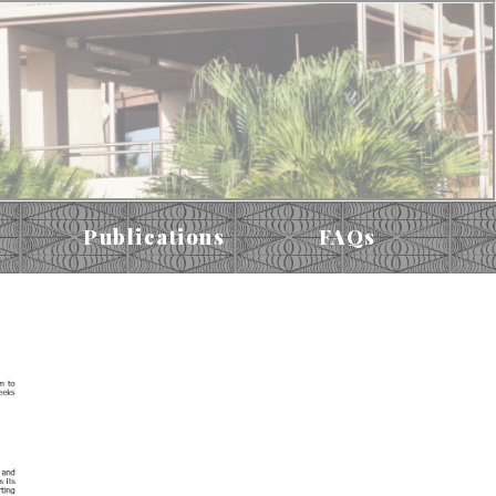
Publications
FAQs