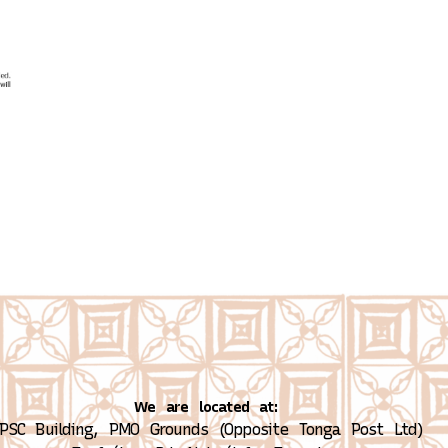
We are located at:
PSC Building, PMO Grounds (Opposite Tonga Post Ltd)